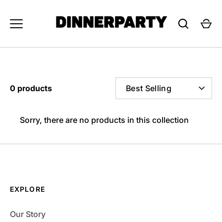
Skip
to
content
SORT
0 products
Best Selling
BY
Sorry, there are no products in this collection
EXPLORE
Our Story