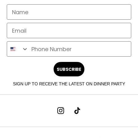
SUBSCRIBE
SIGN UP TO RECEIVE THE LATEST ON DINNER PARTY