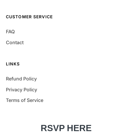
CUSTOMER SERVICE
FAQ
Contact
LINKS
Refund Policy
Privacy Policy
Terms of Service
RSVP HERE